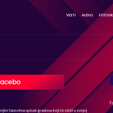
VESTI
AUDIO
FOTOGRA
SE
lacebo
FO
F
ojim fanovima spisak gradova koji će obići u svojoj