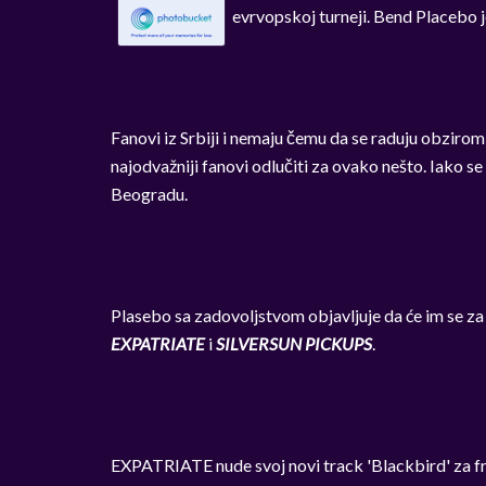
evrvopskoj turneji. Bend Placebo j
Fanovi iz Srbiji i nemaju čemu da se raduju obzirom
najodvažniji fanovi odlučiti za ovako nešto. Iako se
Beogradu.
Plasebo sa zadovoljstvom objavljuje da će im se za
EXPATRIATE
i
SILVERSUN PICKUPS
.
EXPATRIATE nude svoj novi track 'Blackbird' za f