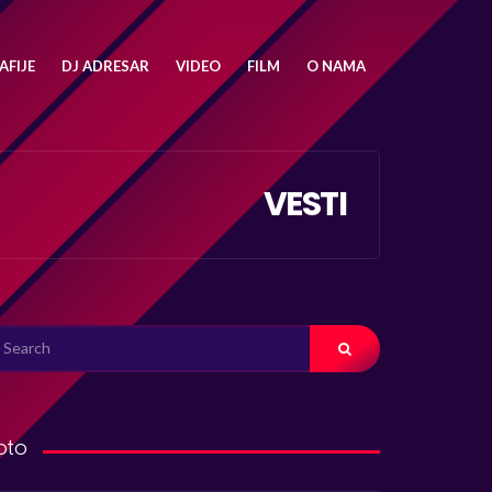
FIJE
DJ ADRESAR
VIDEO
FILM
O NAMA
VESTI
ARCH
R:
oto