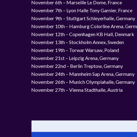
November 6th – Marseille Le Dome, France
November 7th – Lyon Halle Tony Garnier, France
November 9th – Stuttgart Schleyerhalle, Germany
November 10th – Hamburg Colorline Arena, Ger
November 12th – Copenhagen KB Hall, Denmark
November 13th – Stockholm Annex, Sweden
November 19th – Torwar Warsaw, Poland
November 21st – Leipzig Arena, Germany
November 22nd – Berlin Treptow, Germany
November 24th – Mannheim Sap Arena, Germany
November 26th – Munich Olympiahalle, Germany
November 27th – Vienna Stadthalle, Austria