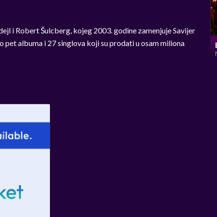
ejl i Robert Šulcberg, kojeg 2003. godine zamenjuje Savijer
o pet albuma i 27 singlova koji su prodati u osam miliona