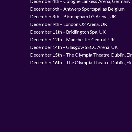
December 4th – Cologne Lanxess Arena, Germany
December 6th – Antwerp Sportspalias Belgium
December 8th – Birmingham LG Arena, UK
December 9th – London O2 Arena, UK
December 11th – Bridlington Spa, UK
December 12th – Manchester Central, UK
December 14th – Glasgow SECC Arena, UK
December 15th – The Olympia Theatre, Dublin, Ei
December 16th – The Olympia Theatre, Dublin, Ei