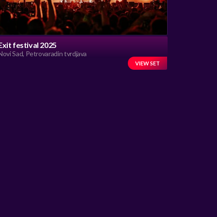
Exit festival 2025
Novi Sad, Petrovaradin tvrdjava
VIEW SET