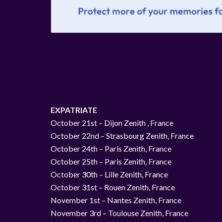
EXPATRIATE
October 21st – Dijon Zenith , France
October 22nd – Strasbourg Zenith, France
October 24th – Paris Zenith, France
October 25th – Paris Zenith, France
October 30th – Lille Zenith, France
October 31st – Rouen Zenith, France
November 1st – Nantes Zenith, France
November 3rd – Toulouse Zenith, France