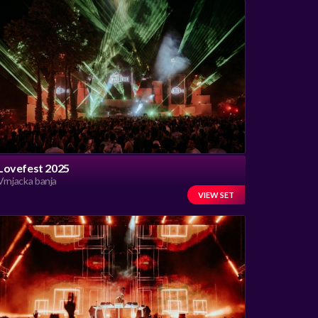
Lovefest 2025
Vrnjacka banja
VIEW SET