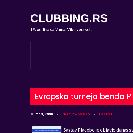
19. godina sa Vama. Vibe yourself.
Evropska turneja benda P
JULY 19, 2009
NO COMMENTS
LATEST
•
•
Sastav Placebo je objavio danas sv