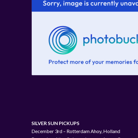
SILVER SUN PICKUPS
December 3rd – Rotterdam Ahoy, Holland