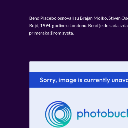
Bend Placebo osnovali su Brajan Molko, Stiven Osd
Rojd, 1994. godine u Londonu. Bend je do sada izda
primeraka širom sveta.