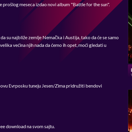
e prošlog meseca izdao novi album "Battle for the sun".
 da su najbliže zemlje Nemačka i Austija, tako da će se samo
 velika većina njih nada da ćemo ih opet, moći gledati u
 ovu Evrposku tuneju Jesen/Zima pridružiti bendovi
ree download na svom sajtu.