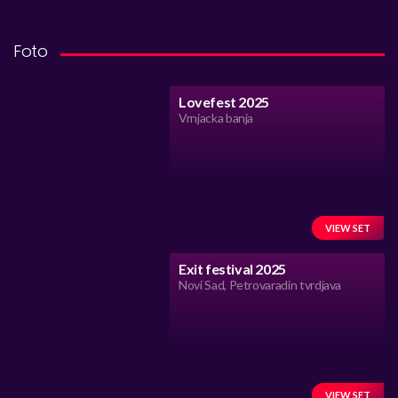
Foto
Lovefest 2025
Vrnjacka banja
VIEW SET
Exit festival 2025
Novi Sad, Petrovaradin tvrdjava
VIEW SET